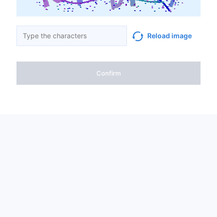
Reload image
Confirm