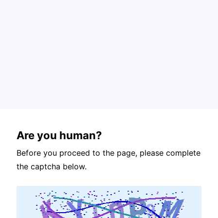
Are you human?
Before you proceed to the page, please complete
the captcha below.