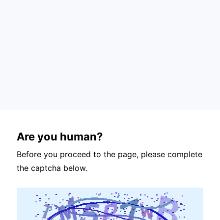
Are you human?
Before you proceed to the page, please complete
the captcha below.