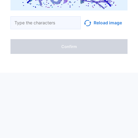
Reload image
Confirm