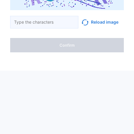
Reload image
Confirm