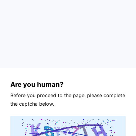
Are you human?
Before you proceed to the page, please complete
the captcha below.